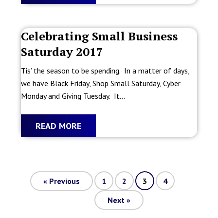
Celebrating Small Business
Saturday 2017
Tis’ the season to be spending. In a matter of days,
we have Black Friday, Shop Small Saturday, Cyber
Monday and Giving Tuesday. It...
READ MORE
«
Previous
1
2
3
4
Next
»