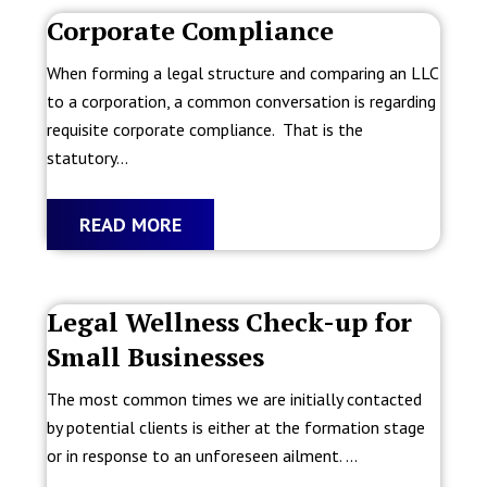
Corporate Compliance
When forming a legal structure and comparing an LLC
to a corporation, a common conversation is regarding
requisite corporate compliance. That is the
statutory...
READ MORE
Legal Wellness Check-up for
Small Businesses
The most common times we are initially contacted
by potential clients is either at the formation stage
or in response to an unforeseen ailment. ...