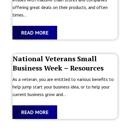
offering great deals on their products, and often
times...
READ MORE
National Veterans Small
Business Week – Resources
As a veteran, you are entitled to various benefits to
help jump start your business idea, or to help your
current business grow and...
READ MORE