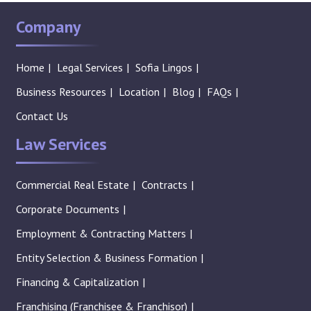
Company
Home
Legal Services
Sofia Lingos
Business Resources
Location
Blog
FAQs
Contact Us
Law Services
Commercial Real Estate
Contracts
Corporate Documents
Employment & Contracting Matters
Entity Selection & Business Formation
Financing & Capitalization
Franchising (Franchisee & Franchisor)