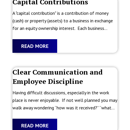
Capital Contributions
A "capital contribution" is a contribution of money
(cash) or property (assets) to a business in exchange
for an equity ownership interest. Each business...
READ MORE
Clear Communication and
Employee Discipline
Having difficult discussions, especially in the work
place is never enjoyable. If not well planned you may
walk away wondering “how was it received?” “what...
READ MORE