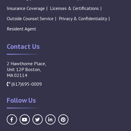
Insurance Coverage
Licenses & Certifications
Outside Counsel Service
Privacy & Confidentiality
Resident Agent
Contact Us
2 Hawthorne Place,
Unit 12P Boston,
MA 02114
(617)695-0009
Follow Us