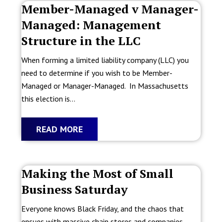
Member-Managed v Manager-
Managed: Management
Structure in the LLC
When forming a limited liability company (LLC) you
need to determine if you wish to be Member-
Managed or Manager-Managed. In Massachusetts
this election is...
READ MORE
Making the Most of Small
Business Saturday
Everyone knows Black Friday, and the chaos that
ensues with massive chain stores and companies