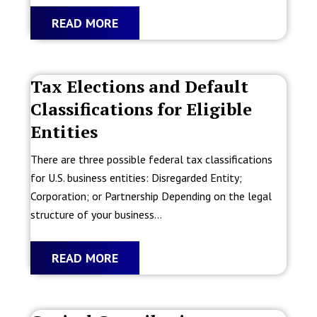
READ MORE
Tax Elections and Default
Classifications for Eligible
Entities
There are three possible federal tax classifications
for U.S. business entities: Disregarded Entity;
Corporation; or Partnership Depending on the legal
structure of your business...
READ MORE