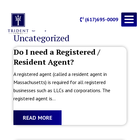
(617)695-0009
Category Archives:
Uncategorized
Do I need a Registered /
Resident Agent?
A registered agent (called a resident agent in
Massachusetts) is required for all registered
businesses such as LLCs and corporations. The
registered agent is...
READ MORE