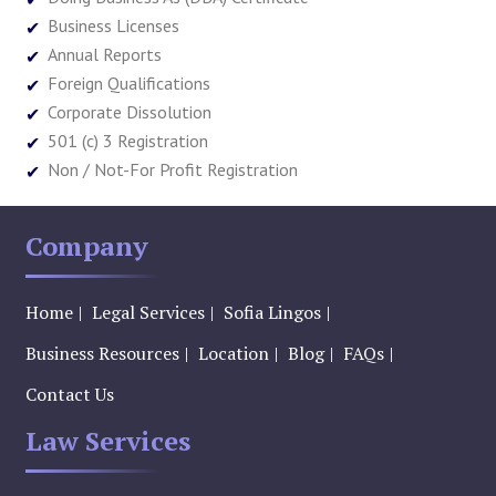
Business Licenses
Annual Reports
Foreign Qualifications
Corporate Dissolution
501 (c) 3 Registration
Non / Not-For Profit Registration
Company
Home
Legal Services
Sofia Lingos
Business Resources
Location
Blog
FAQs
Contact Us
Law Services