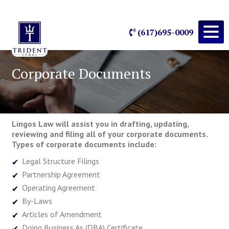
(617)695-0009
Corporate Documents
Lingos Law will assist you in drafting, updating,
reviewing and filing all of your corporate documents.
Types of corporate documents include:
Legal Structure Filings
Partnership Agreement
Operating Agreement
By-Laws
Articles of Amendment
Doing Business As (DBA) Certificate