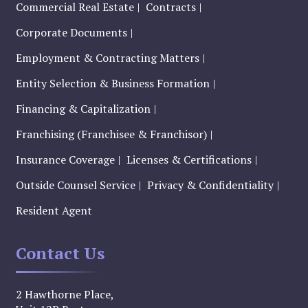
Commercial Real Estate
Contracts
Corporate Documents
Employment & Contracting Matters
Entity Selection & Business Formation
Financing & Capitalization
Franchising (Franchisee & Franchisor)
Insurance Coverage
Licenses & Certifications
Outside Counsel Service
Privacy & Confidentiality
Resident Agent
Contact Us
2 Hawthorne Place,