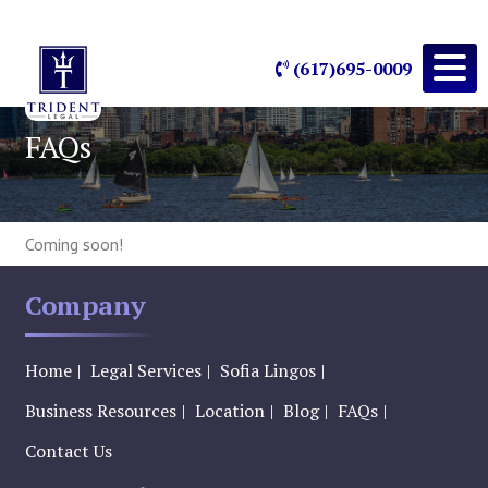
(617)695-0009
FAQs
Coming soon!
Company
Home
Legal Services
Sofia Lingos
Business Resources
Location
Blog
FAQs
Contact Us