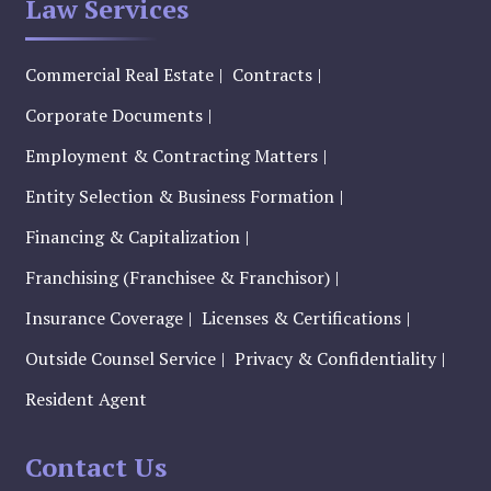
Law Services
Commercial Real Estate
Contracts
Corporate Documents
Employment & Contracting Matters
Entity Selection & Business Formation
Financing & Capitalization
Franchising (Franchisee & Franchisor)
Insurance Coverage
Licenses & Certifications
Outside Counsel Service
Privacy & Confidentiality
Resident Agent
Contact Us