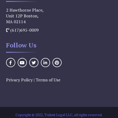
2 Hawthorne Place,
Unit 12P Boston,
MA 02114
(617)695-0009
Follow Us
Privacy Policy
|
Terms of Use
Copyright © 2022, Trident Legal LLC, all rights reserved.