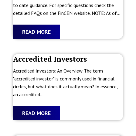
to date guidance. For specific questions check the
detailed FAQs on the FinCEN website. NOTE: As of...
READ MORE
Accredited Investors
Accredited Investors: An Overview The term
"accredited investor" is commonly used in financial
circles, but what does it actually mean? In essence,
an accredited...
READ MORE