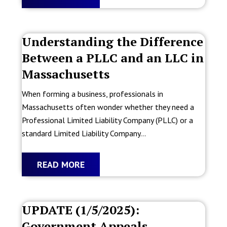
Understanding the Difference
Between a PLLC and an LLC in
Massachusetts
When forming a business, professionals in
Massachusetts often wonder whether they need a
Professional Limited Liability Company (PLLC) or a
standard Limited Liability Company...
READ MORE
UPDATE (1/5/2025):
Government Appeals