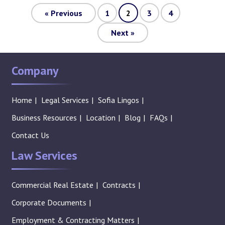
«
Previous
1
2
3
4
Next
»
Company
Home
Legal Services
Sofia Lingos
Business Resources
Location
Blog
FAQs
Contact Us
Law Services
Commercial Real Estate
Contracts
Corporate Documents
Employment & Contracting Matters