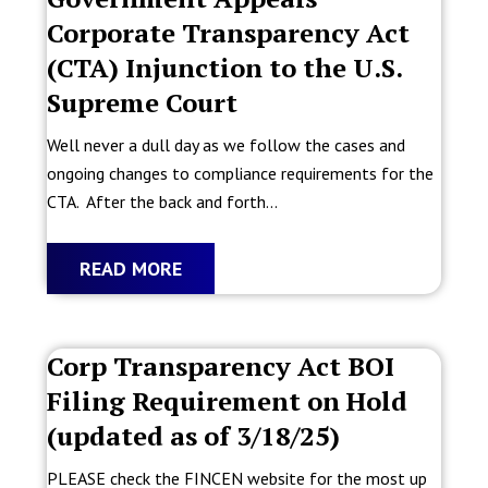
Corporate Transparency Act
(CTA) Injunction to the U.S.
Supreme Court
Well never a dull day as we follow the cases and
ongoing changes to compliance requirements for the
CTA. After the back and forth...
READ MORE
Corp Transparency Act BOI
Filing Requirement on Hold
(updated as of 3/18/25)
PLEASE check the FINCEN website for the most up