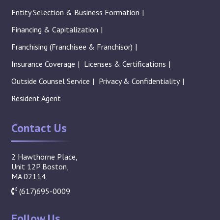
Entity Selection & Business Formation
Financing & Capitalization
Franchising (Franchisee & Franchisor)
Insurance Coverage
Licenses & Certifications
Outside Counsel Service
Privacy & Confidentiality
Resident Agent
Contact Us
2 Hawthorne Place,
Unit 12P Boston,
MA 02114
(617)695-0009
Follow Us