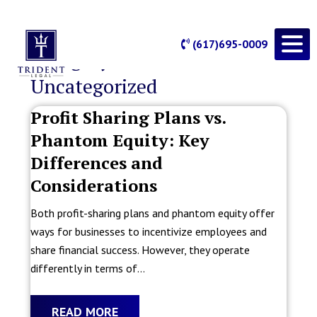
(617)695-0009
Category Archives:
Uncategorized
Profit Sharing Plans vs.
Phantom Equity: Key
Differences and
Considerations
Both profit-sharing plans and phantom equity offer
ways for businesses to incentivize employees and
share financial success. However, they operate
differently in terms of...
READ MORE