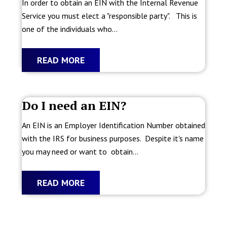
In order to obtain an EIN with the Internal Revenue
Service you must elect a "responsible party". This is
one of the individuals who...
READ MORE
Do I need an EIN?
An EIN is an Employer Identification Number obtained
with the IRS for business purposes. Despite it's name
you may need or want to obtain...
READ MORE