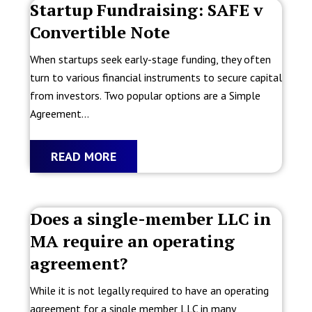
Startup Fundraising: SAFE v
Convertible Note
When startups seek early-stage funding, they often
turn to various financial instruments to secure capital
from investors. Two popular options are a Simple
Agreement...
READ MORE
Does a single-member LLC in
MA require an operating
agreement?
While it is not legally required to have an operating
agreement for a single member LLC in many