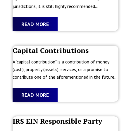
jurisdictions, it is still highly recommended...
READ MORE
Capital Contributions
A "capital contribution" is a contribution of money
(cash), property (assets), services, or a promise to
contribute one of the aforementioned in the future...
READ MORE
IRS EIN Responsible Party