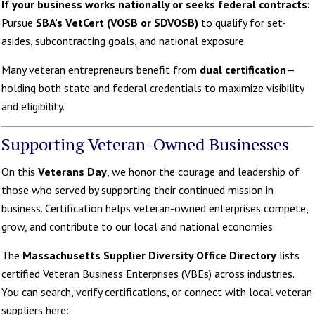
If your business works nationally or seeks federal contracts:
Pursue
SBA’s VetCert (VOSB or SDVOSB)
to qualify for set-
asides, subcontracting goals, and national exposure.
Many veteran entrepreneurs benefit from
dual certification
—
holding both state and federal credentials to maximize visibility
and eligibility.
Supporting Veteran-Owned Businesses
On this
Veterans Day
, we honor the courage and leadership of
those who served by supporting their continued mission in
business. Certification helps veteran-owned enterprises compete,
grow, and contribute to our local and national economies.
The
Massachusetts Supplier Diversity Office Directory
lists
certified Veteran Business Enterprises (VBEs) across industries.
You can search, verify certifications, or connect with local veteran
suppliers here: