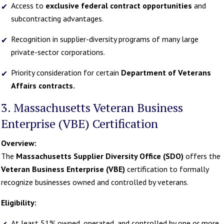
Access to
exclusive federal contract opportunities
and
subcontracting advantages.
Recognition in supplier-diversity programs of many large
private-sector corporations.
Priority consideration for certain
Department of Veterans
Affairs contracts.
3. Massachusetts Veteran Business
Enterprise (VBE) Certification
Overview:
The
Massachusetts Supplier Diversity Office (SDO)
offers the
Veteran Business Enterprise (VBE)
certification to formally
recognize businesses owned and controlled by veterans.
Eligibility:
At least 51% owned, operated, and controlled by one or more