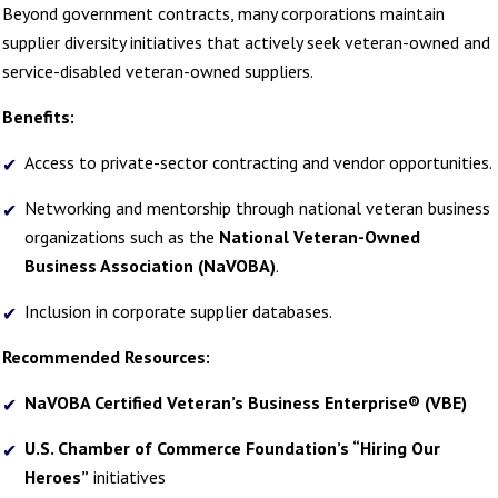
Beyond government contracts, many corporations maintain
supplier diversity initiatives that actively seek veteran-owned and
service-disabled veteran-owned suppliers.
Benefits:
Access to private-sector contracting and vendor opportunities.
Networking and mentorship through national veteran business
organizations such as the
National Veteran-Owned
Business Association (NaVOBA)
.
Inclusion in corporate supplier databases.
Recommended Resources:
NaVOBA Certified Veteran’s Business Enterprise® (VBE)
U.S. Chamber of Commerce Foundation’s “Hiring Our
Heroes”
initiatives