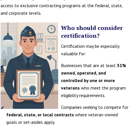
access to exclusive contracting programs at the federal, state,
and corporate levels.
Who should consider
certification?
Certification may be especially
valuable for:
Businesses that are at least
51%
owned, operated, and
controlled by one or more
veterans
who meet the program
eligibility requirements.
Companies seeking to compete for
federal, state, or local contracts
where veteran-owned
goals or set-asides apply.