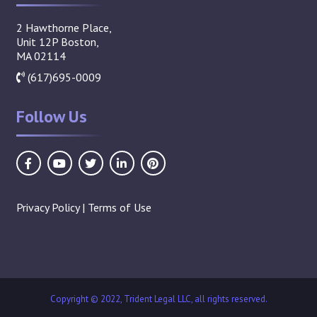
2 Hawthorne Place,
Unit 12P Boston,
MA 02114
(617)695-0009
Follow Us
Privacy Policy
|
Terms of Use
Copyright © 2022, Trident Legal LLC, all rights reserved.