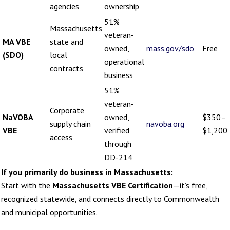
agencies
ownership
51%
Massachusetts
veteran-
MA VBE
state and
owned,
mass.gov/sdo
Free
(SDO)
local
operational
contracts
business
51%
veteran-
Corporate
NaVOBA
owned,
$350–
supply chain
navoba.org
VBE
verified
$1,200
access
through
DD-214
If you primarily do business in Massachusetts:
Start with the
Massachusetts VBE Certification
—it’s free,
recognized statewide, and connects directly to Commonwealth
and municipal opportunities.