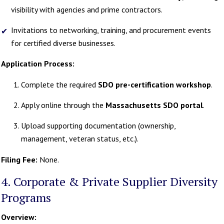
visibility with agencies and prime contractors.
Invitations to networking, training, and procurement events
for certified diverse businesses.
Application Process:
Complete the required
SDO pre-certification workshop
.
Apply online through the
Massachusetts SDO portal
.
Upload supporting documentation (ownership,
management, veteran status, etc.).
Filing Fee:
None.
4. Corporate & Private Supplier Diversity
Programs
Overview: