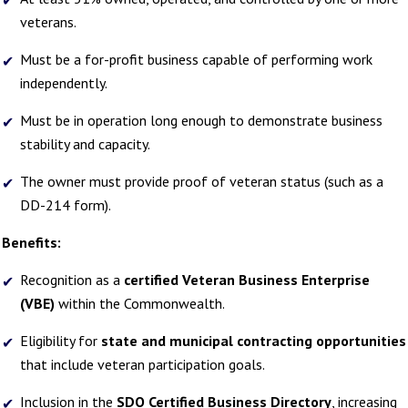
veterans.
Must be a for-profit business capable of performing work
independently.
Must be in operation long enough to demonstrate business
stability and capacity.
The owner must provide proof of veteran status (such as a
DD-214 form).
Benefits:
Recognition as a
certified Veteran Business Enterprise
(VBE)
within the Commonwealth.
Eligibility for
state and municipal contracting opportunities
that include veteran participation goals.
Inclusion in the
SDO Certified Business Directory
, increasing