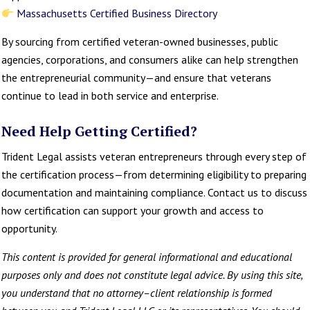
Massachusetts Certified Business Directory
By sourcing from certified veteran-owned businesses, public
agencies, corporations, and consumers alike can help strengthen
the entrepreneurial community—and ensure that veterans
continue to lead in both service and enterprise.
Need Help Getting Certified?
Trident Legal assists veteran entrepreneurs through every step of
the certification process—from determining eligibility to preparing
documentation and maintaining compliance. Contact us to discuss
how certification can support your growth and access to
opportunity.
This content is provided for general informational and educational
purposes only and does not constitute legal advice. By using this site,
you understand that no attorney–client relationship is formed