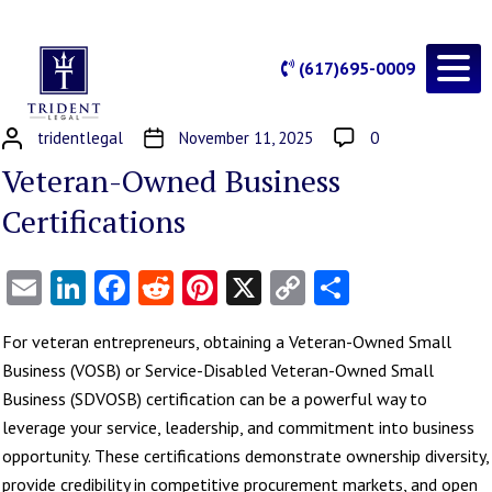
(617)695-0009
tridentlegal
November 11, 2025
0
Veteran-Owned Business
Certifications
Email
LinkedIn
Facebook
Reddit
Pinterest
X
Copy
Share
Link
For veteran entrepreneurs, obtaining a Veteran-Owned Small
Business (VOSB) or Service-Disabled Veteran-Owned Small
Business (SDVOSB) certification can be a powerful way to
leverage your service, leadership, and commitment into business
opportunity. These certifications demonstrate ownership diversity,
provide credibility in competitive procurement markets, and open