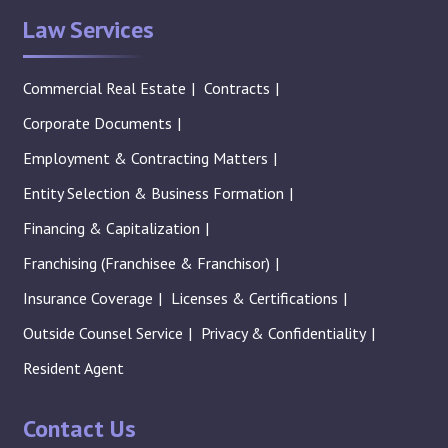
Law Services
Commercial Real Estate
Contracts
Corporate Documents
Employment & Contracting Matters
Entity Selection & Business Formation
Financing & Capitalization
Franchising (Franchisee & Franchisor)
Insurance Coverage
Licenses & Certifications
Outside Counsel Service
Privacy & Confidentiality
Resident Agent
Contact Us