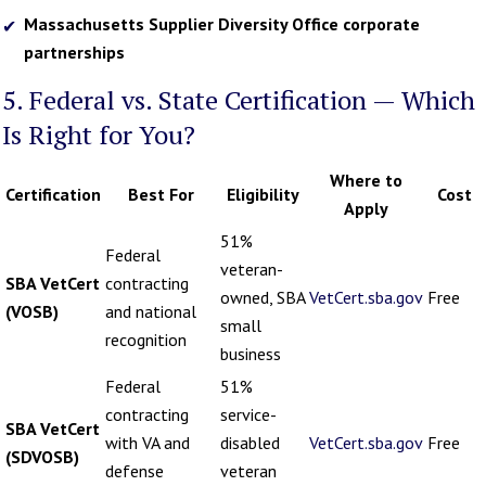
Massachusetts Supplier Diversity Office corporate
partnerships
5. Federal vs. State Certification — Which
Is Right for You?
Where to
Certification
Best For
Eligibility
Cost
Apply
51%
Federal
veteran-
SBA VetCert
contracting
owned, SBA
VetCert.sba.gov
Free
(VOSB)
and national
small
recognition
business
Federal
51%
contracting
service-
SBA VetCert
with VA and
disabled
VetCert.sba.gov
Free
(SDVOSB)
defense
veteran