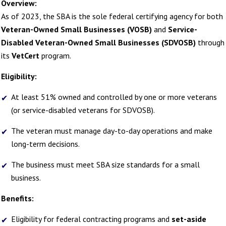
Overview:
As of 2023, the SBA is the sole federal certifying agency for both
Veteran-Owned Small Businesses (VOSB)
and
Service-
Disabled Veteran-Owned Small Businesses (SDVOSB)
through
its
VetCert
program.
Eligibility:
At least 51% owned and controlled by one or more veterans
(or service-disabled veterans for SDVOSB).
The veteran must manage day-to-day operations and make
long-term decisions.
The business must meet SBA size standards for a small
business.
Benefits:
Eligibility for federal contracting programs and
set-aside