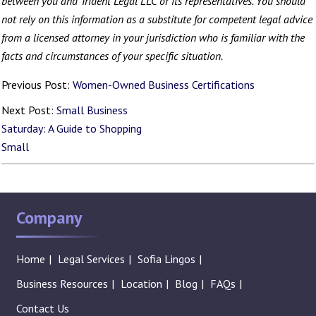
between you and Trident Legal LLC or its representatives. You should
not rely on this information as a substitute for competent legal advice
from a licensed attorney in your jurisdiction who is familiar with the
facts and circumstances of your specific situation.
Previous Post:
Women-Owned Business Certifications
Next Post:
Small Business
Saturday: A Guide to Shopping
Small
Company
Home
Legal Services
Sofia Lingos
Business Resources
Location
Blog
FAQs
Contact Us