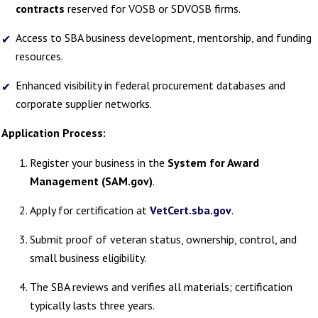
contracts
reserved for VOSB or SDVOSB firms.
Access to SBA business development, mentorship, and funding
resources.
Enhanced visibility in federal procurement databases and
corporate supplier networks.
Application Process:
Register your business in the
System for Award
Management (SAM.gov)
.
Apply for certification at
VetCert.sba.gov
.
Submit proof of veteran status, ownership, control, and
small business eligibility.
The SBA reviews and verifies all materials; certification
typically lasts three years.