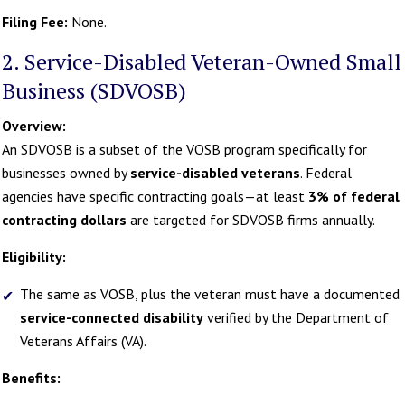
Filing Fee:
None.
2. Service-Disabled Veteran-Owned Small
Business (SDVOSB)
Overview:
An SDVOSB is a subset of the VOSB program specifically for
businesses owned by
service-disabled veterans
. Federal
agencies have specific contracting goals—at least
3% of federal
contracting dollars
are targeted for SDVOSB firms annually.
Eligibility:
The same as VOSB, plus the veteran must have a documented
service-connected disability
verified by the Department of
Veterans Affairs (VA).
Benefits: