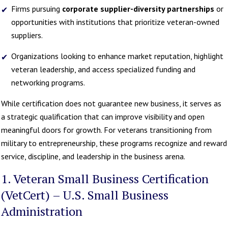
Firms pursuing
corporate supplier-diversity partnerships
or
opportunities with institutions that prioritize veteran-owned
suppliers.
Organizations looking to enhance market reputation, highlight
veteran leadership, and access specialized funding and
networking programs.
While certification does not guarantee new business, it serves as
a strategic qualification that can improve visibility and open
meaningful doors for growth. For veterans transitioning from
military to entrepreneurship, these programs recognize and reward
service, discipline, and leadership in the business arena.
1. Veteran Small Business Certification
(VetCert) – U.S. Small Business
Administration