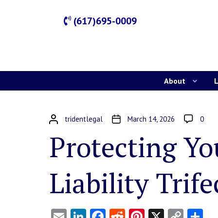
(617)695-0009
About
L
tridentlegal
March 14, 2026
0
Protecting Yo
Liability Trife
Email
LinkedIn
Facebook
Reddit
Pinterest
X
Copy
Sh