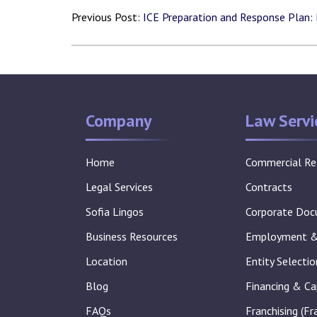
Previous Post:
ICE Preparation and Response Plan:
Company
Law Servi
Home
Commercial Re
Legal Services
Contracts
Sofia Lingos
Corporate Do
Business Resources
Employment & 
Location
Entity Selecti
Blog
Financing & Ca
FAQs
Franchising (Fr