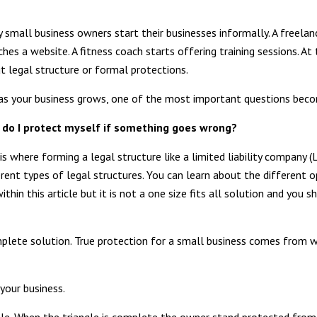
 small business owners start their businesses informally. A freelanc
ches a website. A fitness coach starts offering training sessions. At
t legal structure or formal protections.
as your business grows, one of the most important questions bec
do I protect myself if something goes wrong?
 is where forming a legal structure like a limited liability company (
erent types of legal structures. You can learn about the different o
ithin this article but it is not a one size fits all solution and yo
omplete solution. True protection for a small business comes from w
 your business.