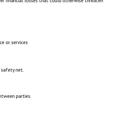
ver financial losses that could otherwise threaten
ce or services
 safety net.
between parties.