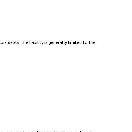
urs debts, the liability is generally limited to the