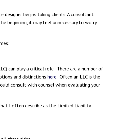
e designer begins taking clients. A consultant
 the beginning, it may feel unnecessary to worry
omes:
LLC) can play a critical role. There are a number of
ptions and distinctions
here
. Often an LLC is the
u should consult with counsel when evaluating your
hat I often describe as the Limited Liability