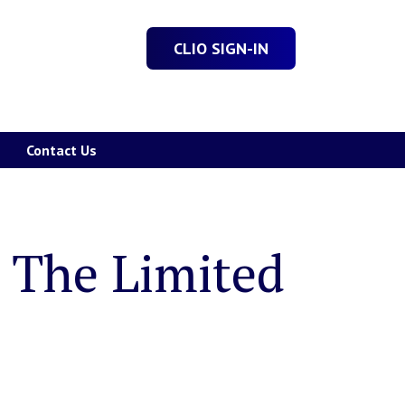
CLIO SIGN-IN
Contact Us
: The Limited