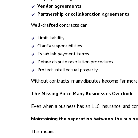
Vendor agreements
Partnership or collaboration agreements
Well-drafted contracts can:
Limit liability
Clarify responsibilities
Establish payment terms
Define dispute resolution procedures
Protect intellectual property
Without contracts, many disputes become far more c
The Missing Piece Many Businesses Overlook
Even when a business has an LLC, insurance, and con
Maintaining the separation between the busine
This means: