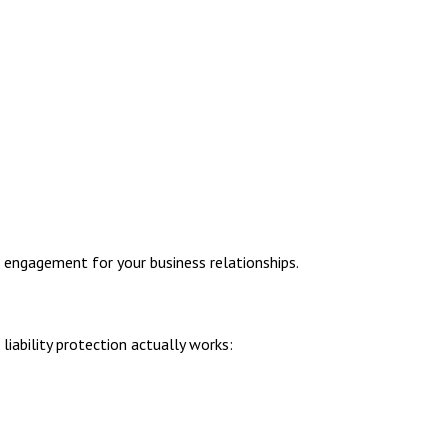
 engagement for your business relationships.
iability protection actually works: