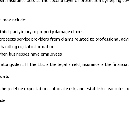
pen. Insurance acts as the second layer of protection by helping co
s may include:
third-party injury or property damage claims
protects service providers from claims related to professional advi
handling digital information
when businesses have employees
longside it. If the LLC is the legal shield, insurance is the financial
ments
s help define expectations, allocate risk, and establish clear rules 
ude: