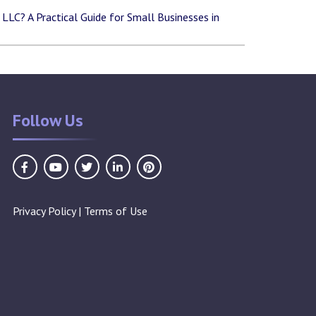
LLC? A Practical Guide for Small Businesses in
Follow Us
Privacy Policy
|
Terms of Use