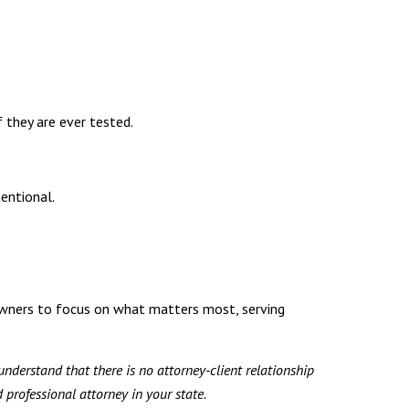
f they are ever tested.
entional.
owners to focus on what matters most, serving
understand that there is no attorney-client relationship
professional attorney in your state.