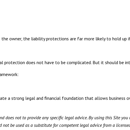
he owner, the liability protections are far more likely to hold up i
gal protection does not have to be complicated. But it should be int
ramework:
ate a strong legal and financial foundation that allows business 
d does not to provide any specific legal advice. By using this Site you 
not be used as a substitute for competent legal advice from a licensed 