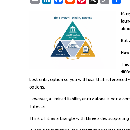
Link
Many
laun
abou
But 
How 
This
diff
best entry option so you will hear that referenced w
options.
However, a limited liability entity alone is not a c
Trifecta.
Think of it as a triangle with three sides supporting