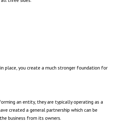
ll three sides.
 in place, you create a much stronger foundation for
orming an entity, they are typically operating as a
have created a general partnership which can be
 the business from its owners.