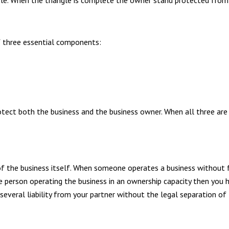
ble. When the triangle is complete the owner stand protected from a
of three essential components:
tect both the business and the business owner. When all three are
e of the business itself. When someone operates a business without f
ne person operating the business in an ownership capacity then you 
everal liability from your partner without the legal separation of