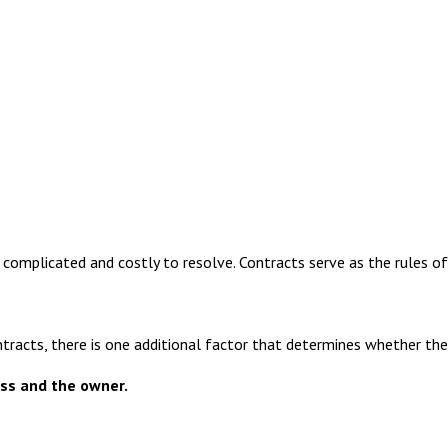
omplicated and costly to resolve. Contracts serve as the rules of
tracts, there is one additional factor that determines whether the l
ss and the owner.