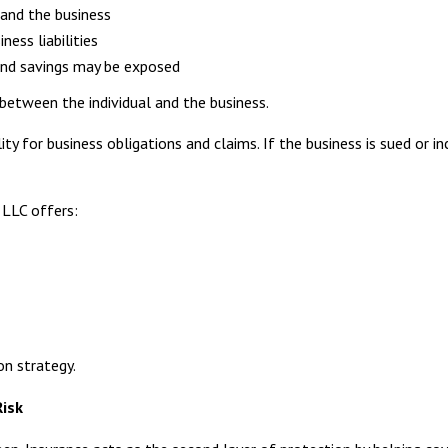
and the business
ess liabilities
and savings may be exposed
n between the individual and the business.
ity for business obligations and claims. If the business is sued or inc
 LLC offers:
on strategy.
Risk