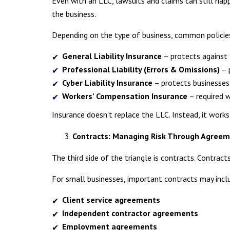
Even with an LLC, lawsuits and claims can still hap
the business.
Depending on the type of business, common policie
General Liability Insurance
– protects against 
Professional Liability (Errors & Omissions)
– 
Cyber Liability Insurance
– protects businesses 
Workers’ Compensation Insurance
– required 
Insurance doesn’t replace the LLC. Instead, it works a
Contracts: Managing Risk Through Agree
The third side of the triangle is contracts. Contract
For small businesses, important contracts may incl
Client service agreements
Independent contractor agreements
Employment agreements