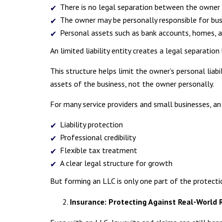
There is no legal separation between the owner 
The owner may be personally responsible for busin
Personal assets such as bank accounts, homes, 
An limited liability entity creates a legal separatio
This structure helps limit the owner’s personal liabil
assets of the business, not the owner personally.
For many service providers and small businesses, an
Liability protection
Professional credibility
Flexible tax treatment
A clear legal structure for growth
But forming an LLC is only one part of the protecti
Insurance: Protecting Against Real-World 