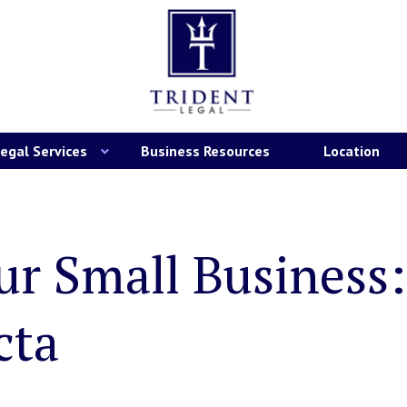
egal Services
Business Resources
Location
ur Small Business
cta
are