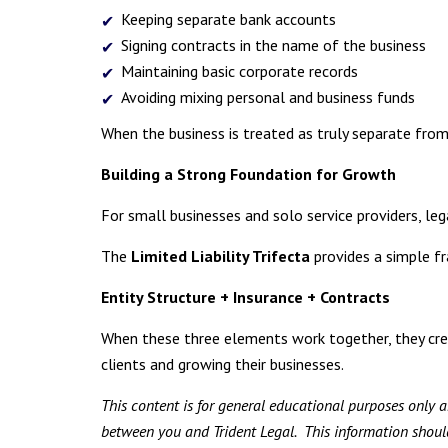
Keeping separate bank accounts
Signing contracts in the name of the business
Maintaining basic corporate records
Avoiding mixing personal and business funds
When the business is treated as truly separate from t
Building a Strong Foundation for Growth
For small businesses and solo service providers, le
The
Limited Liability Trifecta
provides a simple f
Entity Structure + Insurance + Contracts
When these three elements work together, they cre
clients and growing their businesses.
This content is for general educational purposes only an
between you and Trident Legal. This information should 