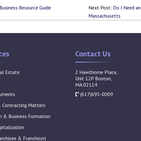
 Business Resource Guide
Next Post:
Do I Need an 
Massachusetts
ces
Contact Us
al Estate
2 Hawthorne Place,
Unit 12P Boston,
MA 02114
cuments
(617)695-0009
Contracting Matters
on & Business Formation
pitalization
anchisee & Franchisor)