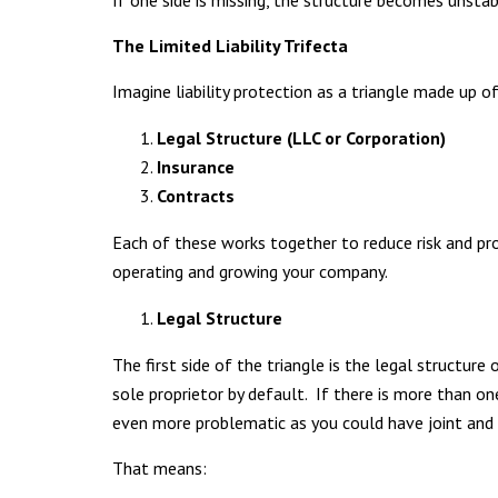
If one side is missing, the structure becomes unsta
The Limited Liability Trifecta
Imagine liability protection as a triangle made up 
Legal Structure (LLC or Corporation)
Insurance
Contracts
Each of these works together to reduce risk and pro
operating and growing your company.
Legal Structure
The first side of the triangle is the legal structur
sole proprietor by default. If there is more than o
even more problematic as you could have joint and s
That means: